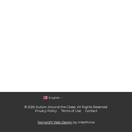
English
▼
© 2026 Autism Around the Globe. All Rights Reserved.
Privacy Policy
Terms of Use
Contact
Nonprofit Web Design
by Interthrive