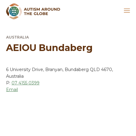
AUSTRALIA
AEIOU Bundaberg
6 University Drive, Branyan, Bundaberg QLD 4670,
Australia
P:
07 4155 0399
Email