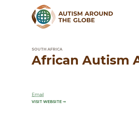
SOUTH AFRICA
African Autism A
Email
VISIT WEBSITE
➞