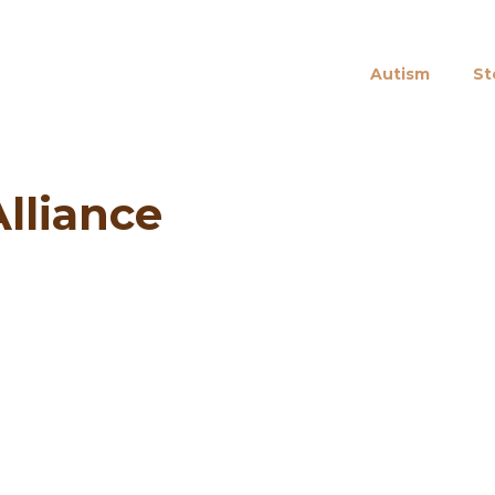
Autism
St
lliance