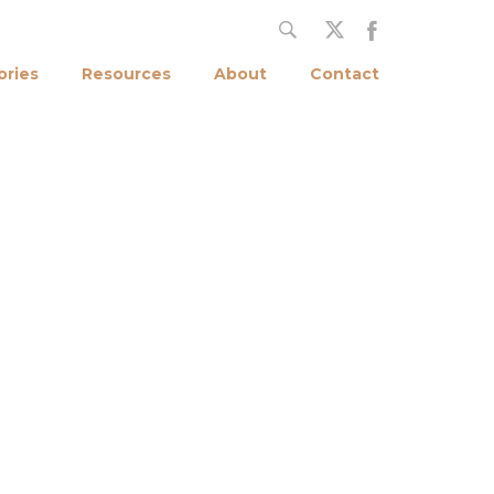
ories
Resources
About
Contact