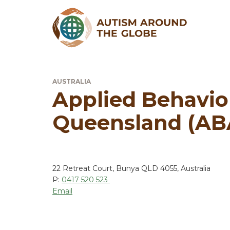
AUSTRALIA
Applied Behavio
Queensland (AB
22 Retreat Court, Bunya QLD 4055, Australia
P:
0417 520 523
Email