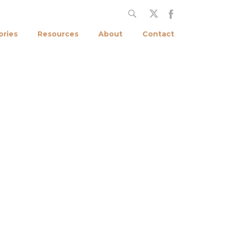
ories
Resources
About
Contact