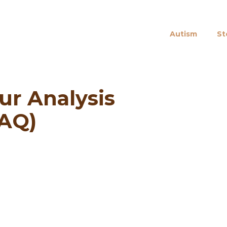
Autism
St
ur Analysis
AQ)