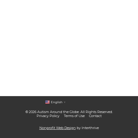
English
▼
© 2026 Autism Around the Globe. All Rights Reserved.
Privacy Policy
Terms of Use
Contact
Nonprofit Web Design
by Interthrive