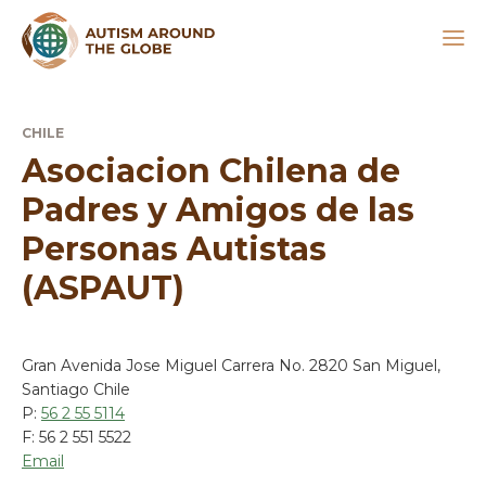
CHILE
Asociacion Chilena de
Padres y Amigos de las
Personas Autistas
(ASPAUT)
Gran Avenida Jose Miguel Carrera No. 2820 San Miguel,
Santiago Chile
P:
56 2 55 5114
F: 56 2 551 5522
Email