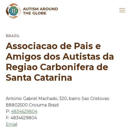
BRAZIL
Associacao de Pais e
Amigos dos Autistas da
Regiao Carbonifera de
Santa Catarina
Antonio Gabriel Machado, 320, bairro Sao Cristovao
88802500 Criciuma Brazil
P:
4834629804
F: 4834629804
Email