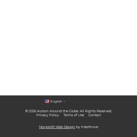
English
▼
© 2026 Autism Around the Globe. All Rights Reserved.
Privacy Policy
Terms of Use
Contact
Nonprofit Web Design
by Interthrive