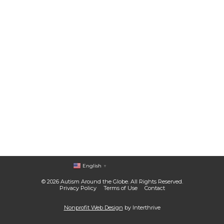
English
▼
© 2026 Autism Around the Globe. All Rights Reserved.
Privacy Policy
Terms of Use
Contact
Nonprofit Web Design
by Interthrive