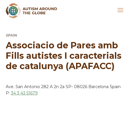
SPAIN
Associacio de Pares amb
Fills autistes I caracterials
de catalunya (APAFACC)
Ave. San Antonio 282 A 2n 2a SP- 08026 Barcelona Spain
P:
34 3 43 51679