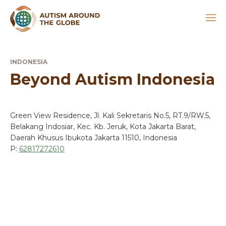
INDONESIA
Beyond Autism Indonesia
Green View Residence, Jl. Kali Sekretaris No.5, RT.9/RW.5,
Belakang Indosiar, Kec. Kb. Jeruk, Kota Jakarta Barat,
Daerah Khusus Ibukota Jakarta 11510, Indonesia
P:
62817272610