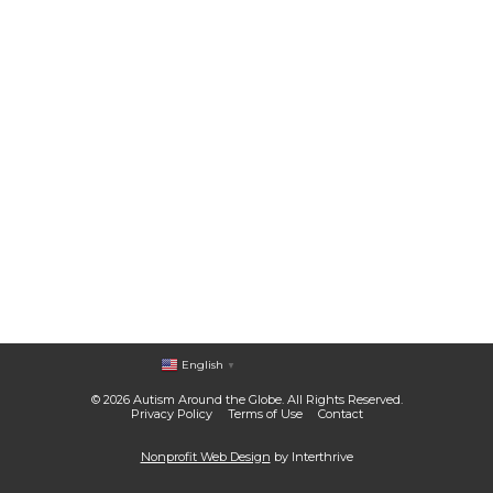
English
▼
© 2026 Autism Around the Globe. All Rights Reserved.
Privacy Policy
Terms of Use
Contact
Nonprofit Web Design
by Interthrive