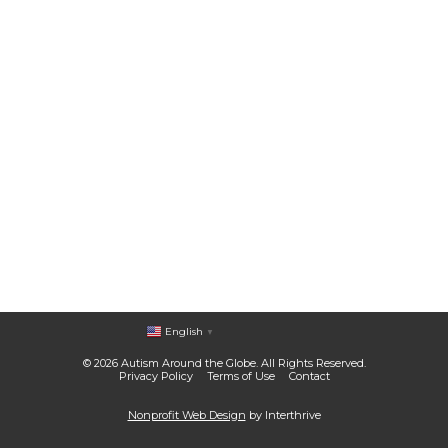
English
▼
© 2026 Autism Around the Globe. All Rights Reserved.
Privacy Policy
Terms of Use
Contact
Nonprofit Web Design
by Interthrive