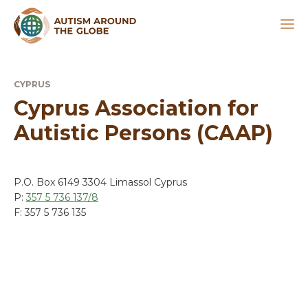
CYPRUS
Cyprus Association for
Autistic Persons (CAAP)
P.O. Box 6149 3304 Limassol Cyprus
P:
357 5 736 137/8
F: 357 5 736 135