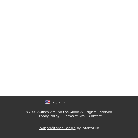
English
▼
© 2026 Autism Around the Globe. All Rights Reserved.
Privacy Policy
Terms of Use
Contact
Nonprofit Web Design
by Interthrive