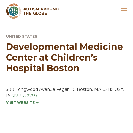
UNITED STATES
Developmental Medicine
Center at Children’s
Hospital Boston
300 Longwood Avenue Fegan 10 Boston, MA 02115 USA
P:
617 355 2759
VISIT WEBSITE
➞