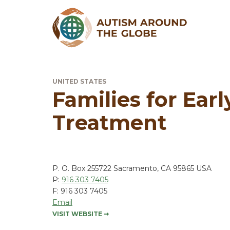
UNITED STATES
Families for Ear
Treatment
P. O. Box 255722 Sacramento, CA 95865 USA
P:
916 303 7405
F: 916 303 7405
Email
VISIT WEBSITE
➞