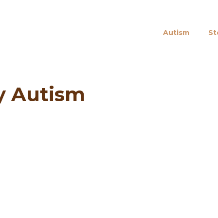
Autism
St
ly Autism