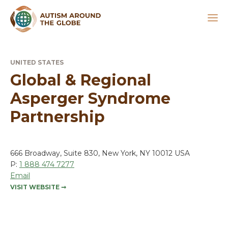
UNITED STATES
Global & Regional
Asperger Syndrome
Partnership
666 Broadway, Suite 830, New York, NY 10012 USA
P:
1 888 474 7277
Email
VISIT WEBSITE
➞