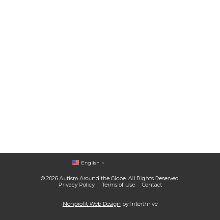
English
▼
© 2026 Autism Around the Globe. All Rights Reserved.
Privacy Policy
Terms of Use
Contact
Nonprofit Web Design
by Interthrive