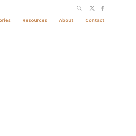
ories
Resources
About
Contact