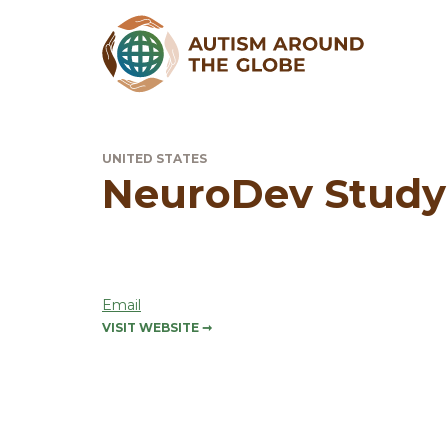
UNITED STATES
NeuroDev Study
Email
VISIT WEBSITE
➞