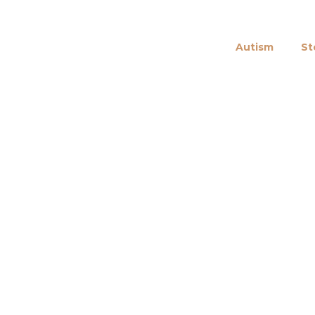
Autism
St