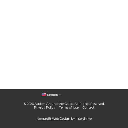
English
▼
© 2026 Autism Around the Globe. All Rights Reserved.
Privacy Policy
Terms of Use
Contact
Nonprofit Web Design
by Interthrive