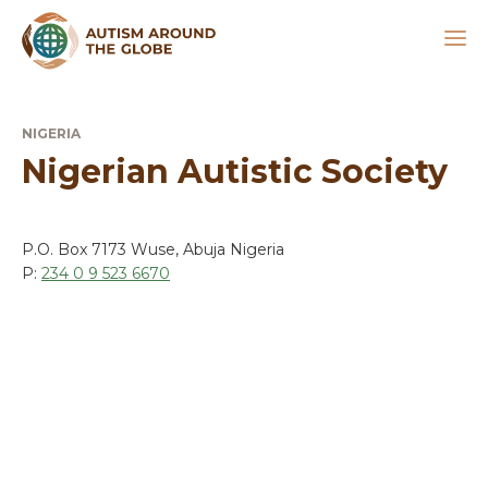
NIGERIA
Nigerian Autistic Society
P.O. Box 7173 Wuse, Abuja Nigeria
P:
234 0 9 523 6670