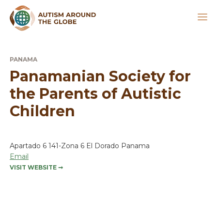
PANAMA
Panamanian Society for
the Parents of Autistic
Children
Apartado 6 141-Zona 6 El Dorado Panama
Email
VISIT WEBSITE
➞