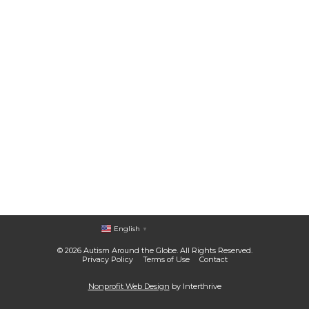
English
▼
© 2026 Autism Around the Globe. All Rights Reserved.
Privacy Policy
Terms of Use
Contact
Nonprofit Web Design
by Interthrive