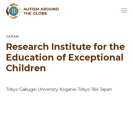
JAPAN
Research Institute for the
Education of Exceptional
Children
Tokyo Gakugei University Koganei Tokyo 184 Japan