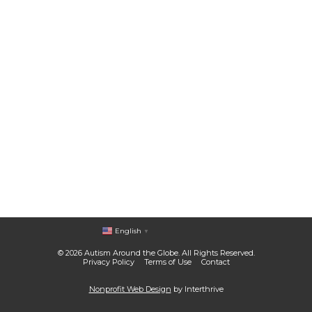
English
▼
© 2026 Autism Around the Globe. All Rights Reserved.
Privacy Policy
Terms of Use
Contact
Nonprofit Web Design
by Interthrive