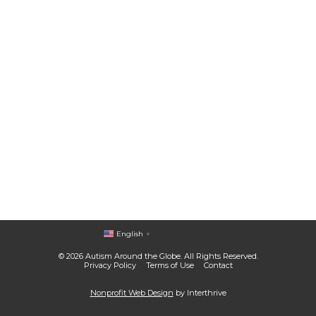
English
▼
© 2026 Autism Around the Globe. All Rights Reserved.
Privacy Policy
Terms of Use
Contact
Nonprofit Web Design
by Interthrive