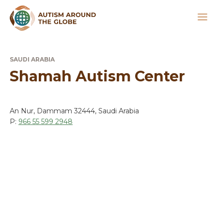
SAUDI ARABIA
Shamah Autism Center
An Nur, Dammam 32444, Saudi Arabia
P:
966 55 599 2948