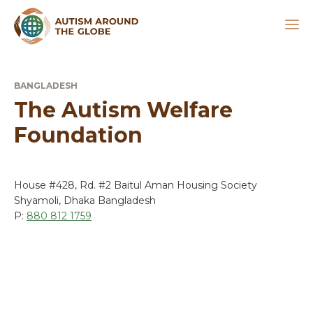
BANGLADESH
The Autism Welfare
Foundation
House #428, Rd. #2 Baitul Aman Housing Society
Shyamoli, Dhaka Bangladesh
P:
880 812 1759