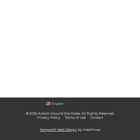
English
▼
© 2026 Autism Around the Globe. All Rights Reserved.
Privacy Policy
Terms of Use
Contact
Nonprofit Web Design
by Interthrive