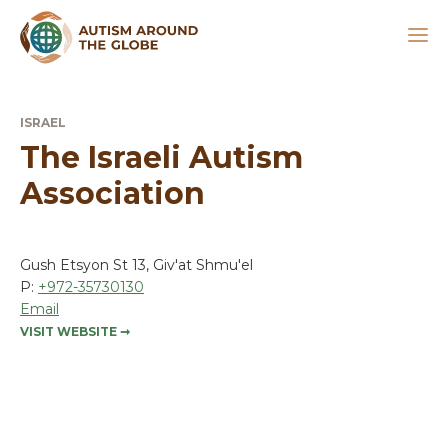
ISRAEL
The Israeli Autism
Association
Gush Etsyon St 13, Giv'at Shmu'el
P:
+972-35730130
Email
VISIT WEBSITE
➞