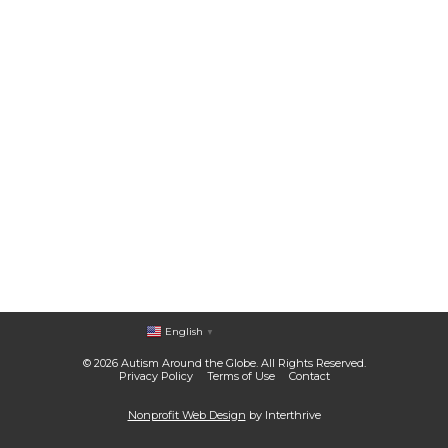
English
▼
© 2026 Autism Around the Globe. All Rights Reserved.
Privacy Policy
Terms of Use
Contact
Nonprofit Web Design
by Interthrive