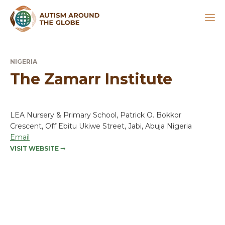
NIGERIA
The Zamarr Institute
LEA Nursery & Primary School, Patrick O. Bokkor
Crescent, Off Ebitu Ukiwe Street, Jabi, Abuja Nigeria
Email
VISIT WEBSITE
➞