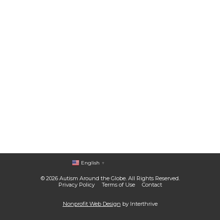
English
▼
© 2026 Autism Around the Globe. All Rights Reserved.
Privacy Policy
Terms of Use
Contact
Nonprofit Web Design
by Interthrive