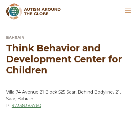
BAHRAIN
Think Behavior and
Development Center for
Children
Villa 74 Avenue 21 Block 525 Saar, Behind Bodyline، 21,
Saar, Bahrain
P:
97338383760