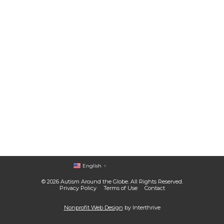
English
▼
© 2026 Autism Around the Globe. All Rights Reserved.
Privacy Policy
Terms of Use
Contact
Nonprofit Web Design
by Interthrive