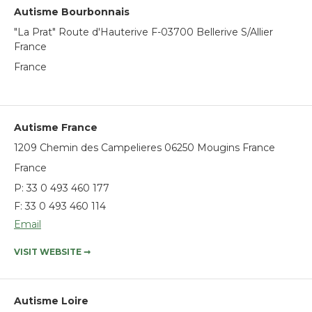
Autisme Bourbonnais
"La Prat" Route d'Hauterive F-03700 Bellerive S/Allier
France
France
Autisme France
1209 Chemin des Campelieres 06250 Mougins France
France
P:
33 0 493 460 177
F: 33 0 493 460 114
Email
VISIT WEBSITE
➞
Autisme Loire