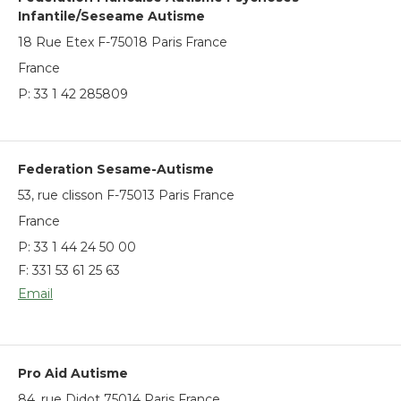
Infantile/Seseame Autisme
18 Rue Etex F-75018 Paris France
France
P:
33 1 42 285809
Federation Sesame-Autisme
53, rue clisson F-75013 Paris France
France
P:
33 1 44 24 50 00
F: 331 53 61 25 63
Email
Pro Aid Autisme
84, rue Didot 75014 Paris France