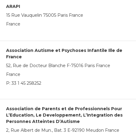
ARAPI
15 Rue Vauquelin 75005 Paris France
France
Association Autisme et Psychoses Infantile Ille de
France
52, Rue de Docteur Blanche F-75016 Paris France
France
P:
33 1 45 258252
Association de Parents et de Professionnels Pour
L’Education, Le Developpement, L’Integration des
Personnes Atteintes D’Autisme
2, Rue Albert de Mun., Bat. 3 E-92190 Meudon France