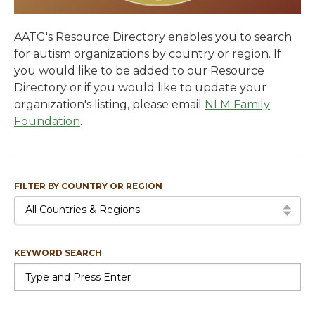
AATG's Resource Directory enables you to search
for autism organizations by country or region. If
you would like to be added to our Resource
Directory or if you would like to update your
organization's listing, please email
NLM Family
Foundation
.
FILTER BY COUNTRY OR REGION
All Countries & Regions
KEYWORD SEARCH