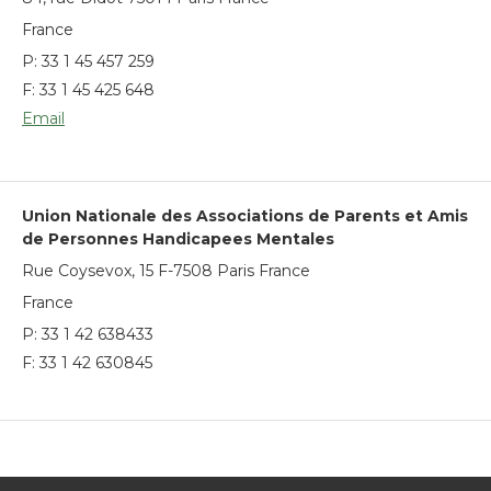
France
P:
33 1 45 457 259
F: 33 1 45 425 648
Email
Union Nationale des Associations de Parents et Amis
de Personnes Handicapees Mentales
Rue Coysevox, 15 F-7508 Paris France
France
P:
33 1 42 638433
F: 33 1 42 630845