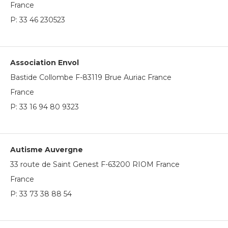
France
P:
33 46 230523
Association Envol
Bastide Collombe F-83119 Brue Auriac France
France
P:
33 16 94 80 9323
Autisme Auvergne
33 route de Saint Genest F-63200 RIOM France
France
P:
33 73 38 88 54