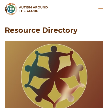
Resource Directory