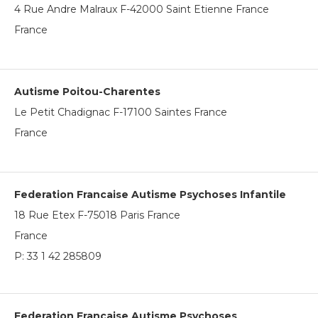
4 Rue Andre Malraux F-42000 Saint Etienne France
France
Autisme Poitou-Charentes
Le Petit Chadignac F-17100 Saintes France
France
Federation Francaise Autisme Psychoses Infantile
18 Rue Etex F-75018 Paris France
France
P:
33 1 42 285809
Federation Francaise Autisme Psychoses