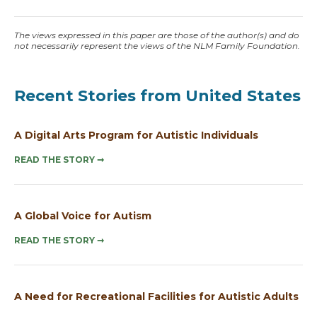
The views expressed in this paper are those of the author(s) and do
not necessarily represent the views of the NLM Family Foundation.
Recent Stories from United States
A Digital Arts Program for Autistic Individuals
READ THE STORY
➞
A Global Voice for Autism
READ THE STORY
➞
A Need for Recreational Facilities for Autistic Adults