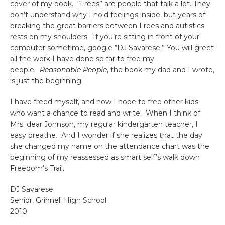
cover of my book. “Frees” are people that talk a lot. They
don’t understand why I hold feelings inside, but years of
breaking the great barriers between Frees and autistics
rests on my shoulders. If you’re sitting in front of your
computer sometime, google “DJ Savarese.” You will greet
all the work I have done so far to free my
people.
Reasonable People
, the book my dad and I wrote,
is just the beginning.
I have freed myself, and now I hope to free other kids
who want a chance to read and write. When I think of
Mrs. dear Johnson, my regular kindergarten teacher, I
easy breathe. And I wonder if she realizes that the day
she changed my name on the attendance chart was the
beginning of my reassessed as smart self’s walk down
Freedom’s Trail.
DJ Savarese
Senior, Grinnell High School
2010