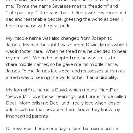
me. To me the name Savarese means “freedom” and
“safe passage.” It means that I belong with my mom and
dad and reasonable people, greeting the world as dear. I
hear my name with great pride.
My middle name was also changed from Joseph to
James. My dad thought I was named David James while I
was in foster care. When he freed me, he decided to hear
my real self. When he adopted me, he wanted us to
share middle names, so he gave me his middle name,
James. To me James feels dear and reassesses autism as
a fresh way of seeing the world rather than a disability.
My formal first name is David, which means “friend” or
“beloved.” I love those meanings, but I prefer to be called
Deej. Mom calls me Deej, and I really love when kids or
adults call me that because then I know they know my
kindhearted parents.
DJ Savarese. I hope one day to see that name on the