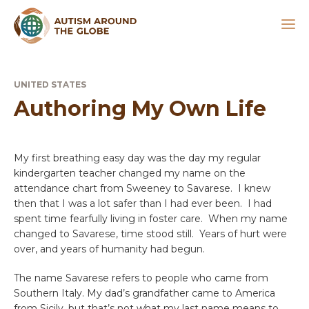
UNITED STATES
Authoring My Own Life
My first breathing easy day was the day my regular
kindergarten teacher changed my name on the
attendance chart from Sweeney to Savarese. I knew
then that I was a lot safer than I had ever been. I had
spent time fearfully living in foster care. When my name
changed to Savarese, time stood still. Years of hurt were
over, and years of humanity had begun.
The name Savarese refers to people who came from
Southern Italy. My dad’s grandfather came to America
from Sicily, but that’s not what my last name means to