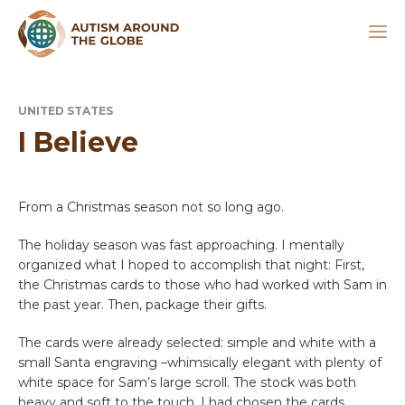
UNITED STATES
I Believe
From a Christmas season not so long ago.
The holiday season was fast approaching. I mentally
organized what I hoped to accomplish that night: First,
the Christmas cards to those who had worked with Sam in
the past year. Then, package their gifts.
The cards were already selected: simple and white with a
small Santa engraving –whimsically elegant with plenty of
white space for Sam’s large scroll. The stock was both
heavy and soft to the touch. I had chosen the cards