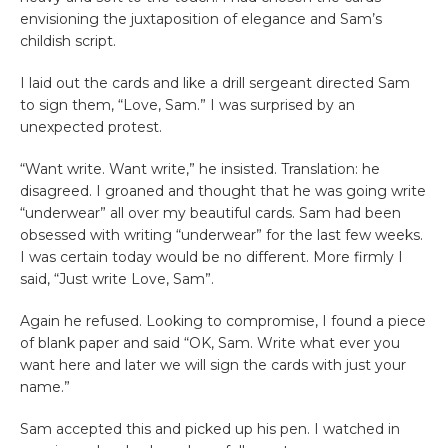
envisioning the juxtaposition of elegance and Sam’s
childish script.
I laid out the cards and like a drill sergeant directed Sam
to sign them, “Love, Sam.” I was surprised by an
unexpected protest.
“Want write. Want write,” he insisted. Translation: he
disagreed. I groaned and thought that he was going write
“underwear” all over my beautiful cards. Sam had been
obsessed with writing “underwear” for the last few weeks.
I was certain today would be no different. More firmly I
said, “Just write Love, Sam”.
Again he refused. Looking to compromise, I found a piece
of blank paper and said “OK, Sam. Write what ever you
want here and later we will sign the cards with just your
name.”
Sam accepted this and picked up his pen. I watched in