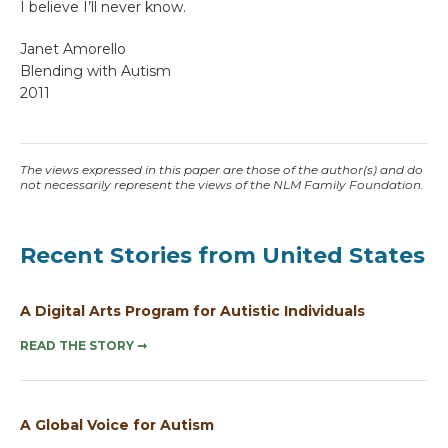
I believe I’ll never know.
Janet Amorello
Blending with Autism
2011
The views expressed in this paper are those of the author(s) and do
not necessarily represent the views of the NLM Family Foundation.
Recent Stories from United States
A Digital Arts Program for Autistic Individuals
READ THE STORY
➞
A Global Voice for Autism