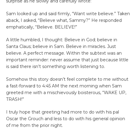
surprise as he slowly and carefully wrote:
Sam looked up and said firmly, “Want write believe.” Taken
aback, I asked, “Believe what, Sammy?” He responded
emphatically, “Believe. BELIEVE!”
A little humbled, I thought: Believe in God; believe in
Santa Claus; believe in Sam. Believe in miracles. Just
believe. A perfect message. Within the subtext was an
important reminder: never assume that just because little
is said there isn’t something worth listening to.
Somehow this story doesn’t feel complete to me without
a fast-forward to 4:45 AM the next morning when Sam
greeted me with a mischievously boisterous, “WAKE UP,
TRASH!”
I truly hope that greeting had more to do with his pal
Oscar the Grouch and less to do with his general opinion
of me from the prior night.