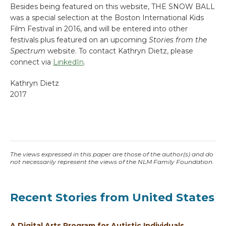
Besides being featured on this website, THE SNOW BALL
was a special selection at the Boston International Kids
Film Festival in 2016, and will be entered into other
festivals plus featured on an upcoming
Stories from the
Spectrum
website. To contact Kathryn Dietz, please
connect via
LinkedIn
.
Kathryn Dietz
2017
The views expressed in this paper are those of the author(s) and do
not necessarily represent the views of the NLM Family Foundation.
Recent Stories from United States
A Digital Arts Program for Autistic Individuals