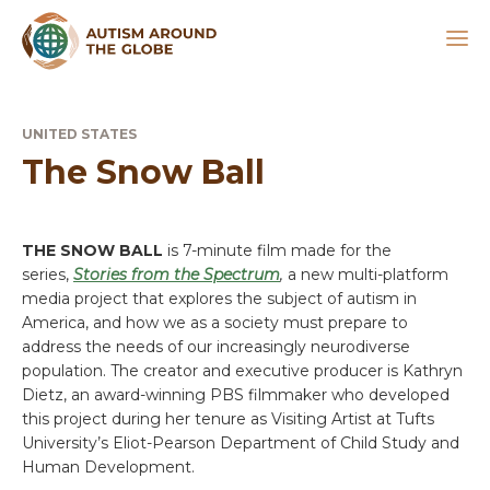
UNITED STATES
The Snow Ball
THE SNOW BALL
is 7-minute film made for the
series,
Stories from the Spectrum
,
a new multi-platform
media project that explores the subject of autism in
America, and how we as a society must prepare to
address the needs of our increasingly neurodiverse
population. The creator and executive producer is Kathryn
Dietz, an award-winning PBS filmmaker who developed
this project during her tenure as Visiting Artist at Tufts
University’s Eliot-Pearson Department of Child Study and
Human Development.