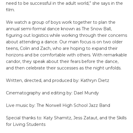
need to be successful in the adult world,” she says in the
film.
We watch a group of boys work together to plan the
annual semi-formal dance known as The Snow Ball,
figuring out logistics while working through their concerns
about attending a dance. Our main focus is on two older
teens, Colin and Zach, who are hoping to expand their
horizons and be comfortable with others. With remarkable
candor, they speak about their fears before the dance,
and then celebrate their successes as the night unfolds.
Written, directed, and produced by: Kathryn Dietz
Cinematography and editing by: Dael Mundy
Live music by: The Norwell High School Jazz Band
Special thanks to: Katy Shamitz, Jess Zataut, and the Skills
for Living Students