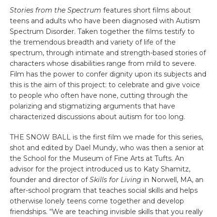
Stories from the Spectrum
features short films about
teens and adults who have been diagnosed with Autism
Spectrum Disorder. Taken together the films testify to
the tremendous breadth and variety of life of the
spectrum, through intimate and strength-based stories of
characters whose disabilities range from mild to severe.
Film has the power to confer dignity upon its subjects and
this is the aim of this project: to celebrate and give voice
to people who often have none, cutting through the
polarizing and stigmatizing arguments that have
characterized discussions about autism for too long.
THE SNOW BALL is the first film we made for this series,
shot and edited by Dael Mundy, who was then a senior at
the School for the Museum of Fine Arts at Tufts. An
advisor for the project introduced us to Katy Shamitz,
founder and director of
Skills for Living
in Norwell, MA, an
after-school program that teaches social skills and helps
otherwise lonely teens come together and develop
friendships. “We are teaching invisible skills that you really