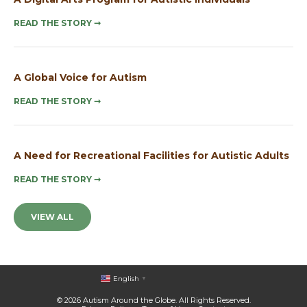
READ THE STORY
➞
A Global Voice for Autism
READ THE STORY
➞
A Need for Recreational Facilities for Autistic Adults
READ THE STORY
➞
VIEW ALL
English
▼
© 2026 Autism Around the Globe. All Rights Reserved.