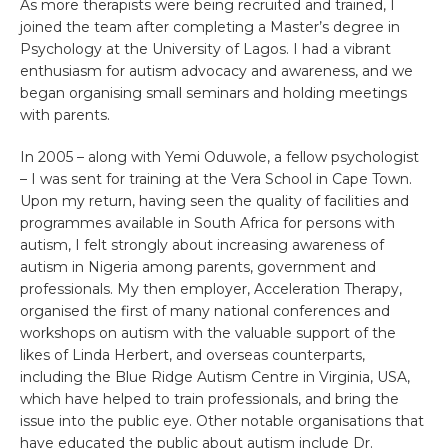
As more therapists were being recruited and trained, I
joined the team after completing a Master’s degree in
Psychology at the University of Lagos. I had a vibrant
enthusiasm for autism advocacy and awareness, and we
began organising small seminars and holding meetings
with parents.
In 2005 – along with Yemi Oduwole, a fellow psychologist
– I was sent for training at the Vera School in Cape Town.
Upon my return, having seen the quality of facilities and
programmes available in South Africa for persons with
autism, I felt strongly about increasing awareness of
autism in Nigeria among parents, government and
professionals. My then employer, Acceleration Therapy,
organised the first of many national conferences and
workshops on autism with the valuable support of the
likes of Linda Herbert, and overseas counterparts,
including the Blue Ridge Autism Centre in Virginia, USA,
which have helped to train professionals, and bring the
issue into the public eye. Other notable organisations that
have educated the public about autism include Dr.