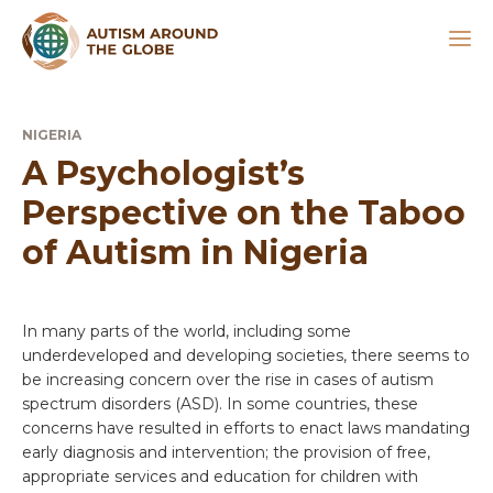
NIGERIA
A Psychologist’s
Perspective on the Taboo
of Autism in Nigeria
In many parts of the world, including some
underdeveloped and developing societies, there seems to
be increasing concern over the rise in cases of autism
spectrum disorders (ASD). In some countries, these
concerns have resulted in efforts to enact laws mandating
early diagnosis and intervention; the provision of free,
appropriate services and education for children with