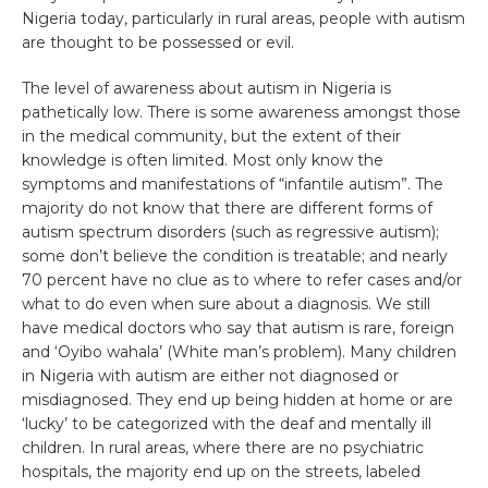
Nigeria today, particularly in rural areas, people with autism
are thought to be possessed or evil.
The level of awareness about autism in Nigeria is
pathetically low. There is some awareness amongst those
in the medical community, but the extent of their
knowledge is often limited. Most only know the
symptoms and manifestations of “infantile autism”. The
majority do not know that there are different forms of
autism spectrum disorders (such as regressive autism);
some don’t believe the condition is treatable; and nearly
70 percent have no clue as to where to refer cases and/or
what to do even when sure about a diagnosis. We still
have medical doctors who say that autism is rare, foreign
and ‘Oyibo wahala’ (White man’s problem). Many children
in Nigeria with autism are either not diagnosed or
misdiagnosed. They end up being hidden at home or are
‘lucky’ to be categorized with the deaf and mentally ill
children. In rural areas, where there are no psychiatric
hospitals, the majority end up on the streets, labeled