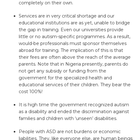
completely on their own.
Services are in very critical shortage and our
educational institutions are as yet, unable to bridge
the gap in training. Even our universities provide
little or no autism-specific programmes. As a result,
would-be professionals must sponsor themselves
abroad for training. The implication of this is that
their fees are often above the reach of the average
parents. Note that in Nigeria presently, parents do
not get any subsidy or funding from the
government for the specialized health and
educational services of their children. They bear the
cost 100%!
It is high time the government recognized autism
as a disability and ended the discrimination against
families and children with ‘unseen’ disabilities.
People with ASD are not burdens or economic
liabilities. They, like everyone else, are human beings