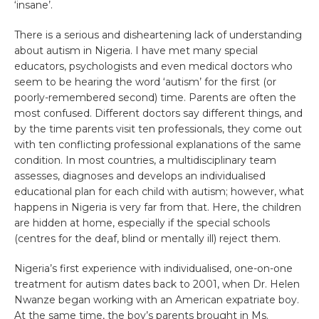
‘insane’.
There is a serious and disheartening lack of understanding
about autism in Nigeria. I have met many special
educators, psychologists and even medical doctors who
seem to be hearing the word ‘autism’ for the first (or
poorly-remembered second) time. Parents are often the
most confused. Different doctors say different things, and
by the time parents visit ten professionals, they come out
with ten conflicting professional explanations of the same
condition. In most countries, a multidisciplinary team
assesses, diagnoses and develops an individualised
educational plan for each child with autism; however, what
happens in Nigeria is very far from that. Here, the children
are hidden at home, especially if the special schools
(centres for the deaf, blind or mentally ill) reject them.
Nigeria’s first experience with individualised, one-on-one
treatment for autism dates back to 2001, when Dr. Helen
Nwanze began working with an American expatriate boy.
At the same time, the boy’s parents brought in Ms.