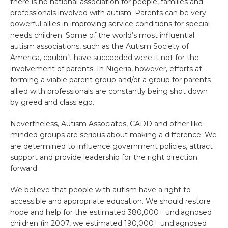
there is no national association for people, families and
professionals involved with autism. Parents can be very
powerful allies in improving service conditions for special
needs children. Some of the world’s most influential
autism associations, such as the Autism Society of
America, couldn’t have succeeded were it not for the
involvement of parents. In Nigeria, however, efforts at
forming a viable parent group and/or a group for parents
allied with professionals are constantly being shot down
by greed and class ego.
Nevertheless, Autism Associates, CADD and other like-
minded groups are serious about making a difference. We
are determined to influence government policies, attract
support and provide leadership for the right direction
forward.
We believe that people with autism have a right to
accessible and appropriate education. We should restore
hope and help for the estimated 380,000+ undiagnosed
children (in 2007, we estimated 190,000+ undiagnosed