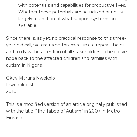
with potentials and capabilities for productive lives.
Whether these potentials are actualized or not is
largely a function of what support systems are
available.
Since there is, as yet, no practical response to this three-
year-old call, we are using this medium to repeat the call
and to draw the attention of all stakeholders to help give
hope back to the affected children and families with
autism in Nigeria.
Okey-Martins Nwokolo
Psychologist
2010
This is a modified version of an article originally published
with the title, “The Taboo of Autism” in 2007 in Metro
Éireann.