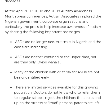
damages.
At the April 2007, 2008 and 2009 Autism Awareness
Month press conferences, Autism Associates implored the
Nigerian government, corporate organizations and
particularly the press to help increase awareness of autism
by sharing the following important messages:
ASDs are no longer rare. Autism is in Nigeria and the
cases are increasing
ASDs are neither confined to the upper class, nor
are they only ‘Oyibo wahala’.
Many of the children with or at risk for ASDs are not
being identified early
There are limited services available for this growing
population. Doctors do not know who to refer them
to; regular schools reject the children; the adults end
up on the streets as “mad” persons; parents are left