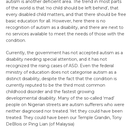
autism is another deficient area. The trend in most parts
of the world is that ‘no child should be left behind’, that
every disabled child matters, and that there should be free
basic education for all. However, here there is no
recognition of autism as a disability, and there are next to
no services available to meet the needs of those with the
condition.
Currently, the government has not accepted autism as a
disability needing special attention, and it has not
recognized the rising cases of ASD. Even the federal
ministry of education does not categorise autism as a
distinct disability, despite the fact that the condition is
currently reputed to be the third most common
childhood disorder and the fastest growing
developmental disability. Many of the so-called ‘mad’
people on Nigerian streets are autism sufferers who were
neither diagnosed nor treated. Yet they could have been
treated. They could have been our Temple Grandin, Tony
DeBlois or Ping Lian (of Malaysia)