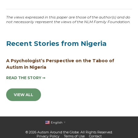
The views expressed in this paper are those of the author(s) and do
not necessarily represent the views of the NLM Family Foundation.
Recent Stories from Nigeria
A Psychologist’s Perspective on the Taboo of
Autism in Nigeria
READ THE STORY
➞
VIEW ALL
English
▼
© 2026 Autism Around the Globe. All Rights Reserved.
Privacy Policy
Terms of Use
Contact