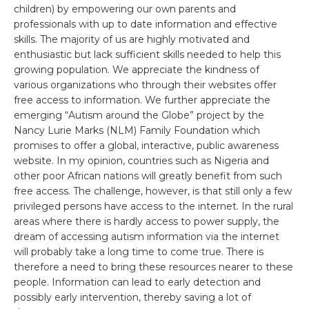
children) by empowering our own parents and
professionals with up to date information and effective
skills. The majority of us are highly motivated and
enthusiastic but lack sufficient skills needed to help this
growing population. We appreciate the kindness of
various organizations who through their websites offer
free access to information. We further appreciate the
emerging “Autism around the Globe” project by the
Nancy Lurie Marks (NLM) Family Foundation which
promises to offer a global, interactive, public awareness
website. In my opinion, countries such as Nigeria and
other poor African nations will greatly benefit from such
free access. The challenge, however, is that still only a few
privileged persons have access to the internet. In the rural
areas where there is hardly access to power supply, the
dream of accessing autism information via the internet
will probably take a long time to come true. There is
therefore a need to bring these resources nearer to these
people. Information can lead to early detection and
possibly early intervention, thereby saving a lot of