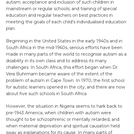
autism; acceptance and inclusion of such children in
mainstream or regular schools; and training of special
education and regular teachers on best practices in
meeting the goals of each child’s individualised education
plan.
Beginning in the United States in the early 1940s and in
South Africa in the mid-1960s, serious efforts have been
made in many parts of the world to recognise autism as a
disability in its own class and to address its many
challenges. In South Africa, this effort began when Dr.
Vera Buhrmam became aware of the extent of the
problem of autism in Cape Town. In 1970, the first school
for autistic learners opened in the city, and there are now
about five such schools in South Africa.
However, the situation in Nigeria seems to hark back to
pre-1943 America, when children with autism were
thought to be schizophrenic or mentally retarded, and
when maternal deprivation and spiritual causation held
sway as explanations for its cause. In many parts of