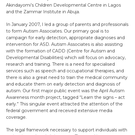
Akindayomi’s Children Developmental Centre in Lagos
and the Zammar Institute in Abuja.
In January 2007, I led a group of parents and professionals
to form Autism Associates. Our primary goal is to
campaign for early detection, appropriate diagnoses and
intervention for ASD. Autism Associates is also assisting
with the formation of CADD (Centre for Autism and
Developmental Disabilities) which will focus on advocacy,
research and training. There is a need for specialised
services such as speech and occupational therapies, and
there is also a great need to train the medical community
and educate them on early detection and diagnosis of
autism. Our first major public event was the April Autism
Awareness month project, tagged “Learn the signs – act
early.” This singular event attracted the attention of the
federal government and received extensive media
coverage.
The legal framework necessary to support individuals with