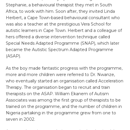
Stephanie, a behavioural therapist they met in South
Africa, to work with him. Soon after, they invited Linda
Herbert, a Cape Town-based behavioural consultant who
was also a teacher at the prestigious Vera School for
autistic learners in Cape Town. Herbert and a colleague of
hers offered a diverse intervention technique called
Special Needs Adapted Programme (SNAP), which later
became the Autistic Spectrum Adapted Programme
(ASAP).
As the boy made fantastic progress with the programme,
more and more children were referred to Dr. Nwanze,
who eventually started an organisation called Acceleration
Therapy. The organisation began to recruit and train
therapists on the ASAP. William Ekanem of Autism
Associates was among the first group of therapists to be
trained on the programme, and the number of children in
Nigeria partaking in the programme grew from one to
seven in 2002.