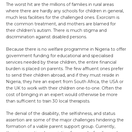
The worst hit are the millions of families in rural areas
where there are hardly any schools for children in general,
much less facilities for the challenged ones. Exorcism is
the common treatment, and mothers are blamed for
their children’s autism. There is much stigma and
discrimination against disabled persons.
Because there is no welfare programme in Nigeria to offer
government funding for educational and specialised
services needed by these children, the entire financial
burden is placed on parents. The few affluent ones prefer
to send their children abroad, and if they must reside in
Nigeria, they hire an expert from South Africa, the USA or
the UK to work with their children one-to-one. Often the
cost of bringing in an expert would otherwise be more
than sufficient to train 30 local therapists.
The denial of the disability, the selfishness, and status
assertion are some of the major challenges hindering the
formation of a viable parent support group. Currently,