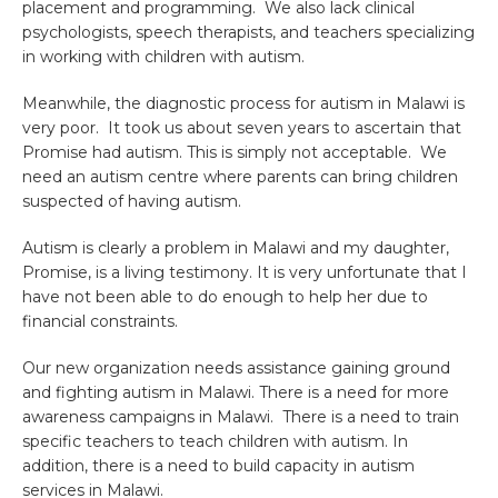
placement and programming. We also lack clinical
psychologists, speech therapists, and teachers specializing
in working with children with autism.
Meanwhile, the diagnostic process for autism in Malawi is
very poor. It took us about seven years to ascertain that
Promise had autism. This is simply not acceptable. We
need an autism centre where parents can bring children
suspected of having autism.
Autism is clearly a problem in Malawi and my daughter,
Promise, is a living testimony. It is very unfortunate that I
have not been able to do enough to help her due to
financial constraints.
Our new organization needs assistance gaining ground
and fighting autism in Malawi. There is a need for more
awareness campaigns in Malawi. There is a need to train
specific teachers to teach children with autism. In
addition, there is a need to build capacity in autism
services in Malawi.