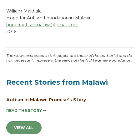
William Makhala
Hope for Autism Foundation in Malawi
hope4autismmalawi@gmail.com
2016
The views expressed in this paper are those of the author(s) and do
not necessarily represent the views of the NLM Family Foundation.
Recent Stories from Malawi
Autism in Malawi: Promise’s Story
READ THE STORY
➞
VIEW ALL