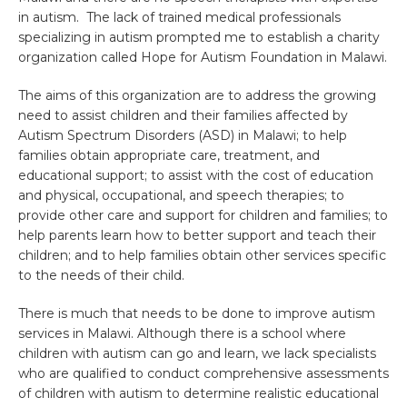
in autism. The lack of trained medical professionals
specializing in autism prompted me to establish a charity
organization called Hope for Autism Foundation in Malawi.
The aims of this organization are to address the growing
need to assist children and their families affected by
Autism Spectrum Disorders (ASD) in Malawi; to help
families obtain appropriate care, treatment, and
educational support; to assist with the cost of education
and physical, occupational, and speech therapies; to
provide other care and support for children and families; to
help parents learn how to better support and teach their
children; and to help families obtain other services specific
to the needs of their child.
There is much that needs to be done to improve autism
services in Malawi. Although there is a school where
children with autism can go and learn, we lack specialists
who are qualified to conduct comprehensive assessments
of children with autism to determine realistic educational