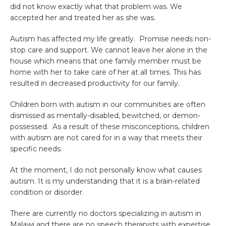
did not know exactly what that problem was. We
accepted her and treated her as she was.
Autism has affected my life greatly. Promise needs non-
stop care and support. We cannot leave her alone in the
house which means that one family member must be
home with her to take care of her at all times. This has
resulted in decreased productivity for our family.
Children born with autism in our communities are often
dismissed as mentally-disabled, bewitched, or demon-
possessed. As a result of these misconceptions, children
with autism are not cared for in a way that meets their
specific needs.
At the moment, I do not personally know what causes
autism. It is my understanding that it is a brain-related
condition or disorder.
There are currently no doctors specializing in autism in
Malawi and there are no speech therapists with expertise