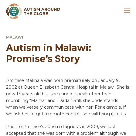
MALAWI
Autism in Malawi:
Promise’s Story
Promise Makhala was born prematurely on January 9,
2002 at Queen Elizabeth Central Hospital in Malawi. She is
now 13 years old but she cannot speak other than
mumbling “Mama” and “Dada.” Still, she understands
when we verbally communicate with her. For example, if
we ask her to get a remote control, she will bring it to us.
Prior to Promise’s autism diagnosis in 2009, we just
accepted that she was born with a problem although we