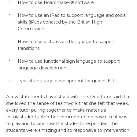
How to use Boardmaker® software
How to use an iPad to support language and social
skills (iPads donated by the British High
Commission)
How to use pictures and language to support
transitions
How to use functional sign language to support
language development
Typical language development for grades K-1
A few statements have stuck with me: One tutor said that
she loved the sense of teamwork that she felt that week,
every tutor pulling together to make materials
for
all
students. Another commented on how nice it was
to play and to see how the students responded. The
students were amazing and so responsive to intervention.