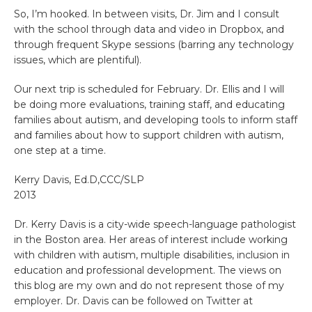
So, I’m hooked. In between visits, Dr. Jim and I consult
with the school through data and video in Dropbox, and
through frequent Skype sessions (barring any technology
issues, which are plentiful).
Our next trip is scheduled for February. Dr. Ellis and I will
be doing more evaluations, training staff, and educating
families about autism, and developing tools to inform staff
and families about how to support children with autism,
one step at a time.
Kerry Davis, Ed.D,CCC/SLP
2013
Dr. Kerry Davis is a city-wide speech-language pathologist
in the Boston area. Her areas of interest include working
with children with autism, multiple disabilities, inclusion in
education and professional development. The views on
this blog are my own and do not represent those of my
employer. Dr. Davis can be followed on Twitter at