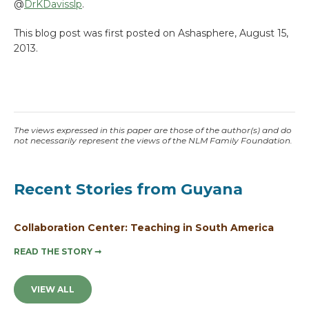
@
DrKDavisslp
.
This blog post was first posted on Ashasphere, August 15,
2013.
The views expressed in this paper are those of the author(s) and do
not necessarily represent the views of the NLM Family Foundation.
Recent Stories from Guyana
Collaboration Center: Teaching in South America
READ THE STORY
➞
VIEW ALL