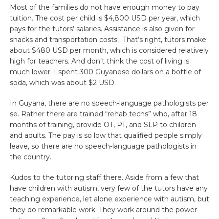
Most of the families do not have enough money to pay
tuition. The cost per child is $4,800 USD per year, which
pays for the tutors’ salaries. Assistance is also given for
snacks and transportation costs. That’s right, tutors make
about $480 USD per month, which is considered relatively
high for teachers. And don’t think the cost of living is
much lower. I spent 300 Guyanese dollars on a bottle of
soda, which was about $2 USD.
In Guyana, there are no speech-language pathologists per
se. Rather there are trained “rehab techs” who, after 18
months of training, provide OT, PT, and SLP to children
and adults. The pay is so low that qualified people simply
leave, so there are no speech-language pathologists in
the country.
Kudos to the tutoring staff there. Aside from a few that
have children with autism, very few of the tutors have any
teaching experience, let alone experience with autism, but
they do remarkable work. They work around the power