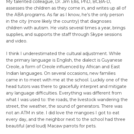
My talented colleague, Dr. Jim Ellis, PhD, BCBA-D,
assesses the children as they come in, and writes up all of
the ABA programs. As far as I know, he’s the only person
in the city (more likely the country) that diagnoses
children with autism. He visits several times a year, brings
supplies, and supports the staff through Skype sessions
and video.
I think I underestimated the cultural adjustment. While
the primary language is English, the dialect is Guyanese
Creole, a form of Creole influenced by African and East
Indian languages. On several occasions, new families
came in to meet with me at the school. Luckily one of the
head tutors was there to gracefully interpret and mitigate
any language difficulties. Everything was different from
what I was used to: the roads, the livestock wandering the
street, the weather, the sound of generators. There was
not an ATM in site. I did love the mangoes I got to eat
every day, and the neighbor next to the school had three
beautiful (and loud) Macaw parrots for pets.