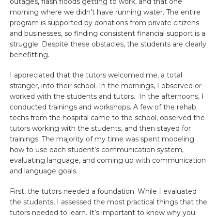
outages, flash floods getting to work, and that one
morning where we didn’t have running water. The entire
program is supported by donations from private citizens
and businesses, so finding consistent financial support is a
struggle. Despite these obstacles, the students are clearly
benefitting.
I appreciated that the tutors welcomed me, a total
stranger, into their school. In the mornings, I observed or
worked with the students and tutors. In the afternoons, I
conducted trainings and workshops. A few of the rehab
techs from the hospital came to the school, observed the
tutors working with the students, and then stayed for
trainings. The majority of my time was spent modeling
how to use each student’s communication system,
evaluating language, and coming up with communication
and language goals.
First, the tutors needed a foundation. While I evaluated
the students, I assessed the most practical things that the
tutors needed to learn. It’s important to know why you