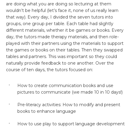
are doing what you are doing so lecturing at them
wouldn’t be helpful (let’s face it, none of us really learn
that way). Every day, I divided the seven tutors into
groups, one group per table. Each table had slightly
different materials, whether it be games or books. Every
day, the tutors made therapy materials, and then role-
played with their partners using the materials to support
the games or books on their tables. Then they swapped
tables and partners. This was important so they could
naturally provide feedback to one another. Over the
course of ten days, the tutors focused on:
How to create communication books and use
pictures to communicate (we made 10 in 10 days!)
Pre-literacy activities: How to modify and present
books to enhance language
How to use play to support language development