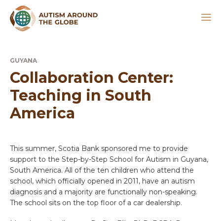
GUYANA
Collaboration Center:
Teaching in South
America
This summer, Scotia Bank sponsored me to provide
support to the Step-by-Step School for Autism in Guyana,
South America. All of the ten children who attend the
school, which officially opened in 2011, have an autism
diagnosis and a majority are functionally non-speaking.
The school sits on the top floor of a car dealership.