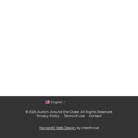
English
▼
© 2026 Autism Around the Globe. All Rights Reserved.
Privacy Policy
Terms of Use
Contact
Nonprofit Web Design
by Interthrive