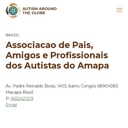
BRAZIL
Associacao de Pais,
Amigos e Profissionais
dos Autistas do Amapa
Av. Padre Reinaldo Bossi, 1403, bairro Congos 68904383
Macapa Brazil
P:
9632421219
Email