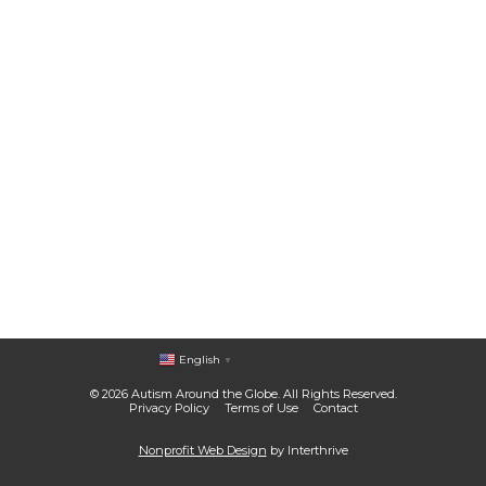
English
▼
© 2026 Autism Around the Globe. All Rights Reserved.
Privacy Policy
Terms of Use
Contact
Nonprofit Web Design
by Interthrive