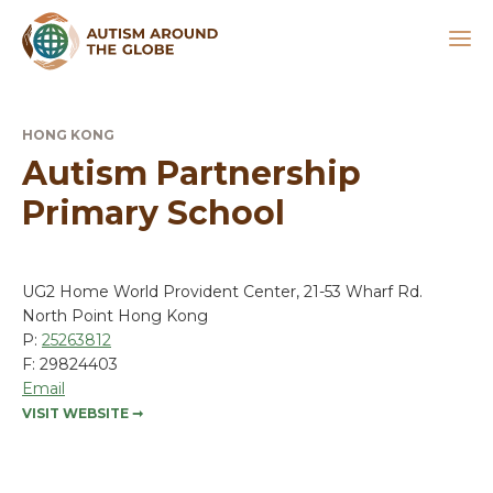
HONG KONG
Autism Partnership
Primary School
UG2 Home World Provident Center, 21-53 Wharf Rd.
North Point Hong Kong
P:
25263812
F: 29824403
Email
VISIT WEBSITE
➞