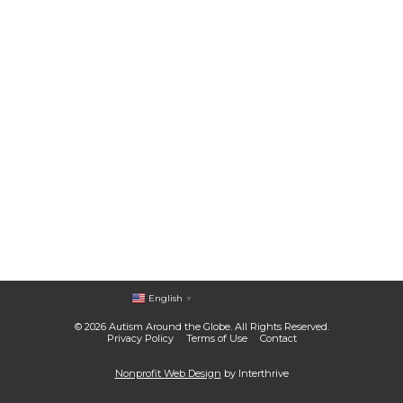
English
▼
© 2026 Autism Around the Globe. All Rights Reserved.
Privacy Policy
Terms of Use
Contact
Nonprofit Web Design
by Interthrive