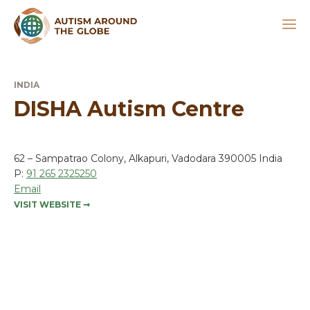
INDIA
DISHA Autism Centre
62 – Sampatrao Colony, Alkapuri, Vadodara 390005 India
P:
91 265 2325250
Email
VISIT WEBSITE
➞